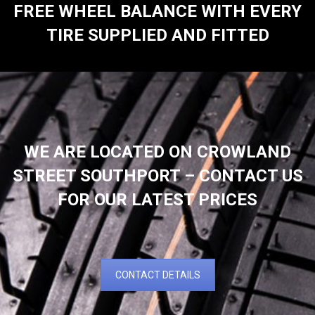
FREE WHEEL BALANCE WITH EVERY
TIRE SUPPLIED AND FITTED
WE ARE LOCATED ON CROWLAND
STREET SOUTHPORT – CONTACT US
FOR OUR LATEST PRICES
CONTACT DETAILS