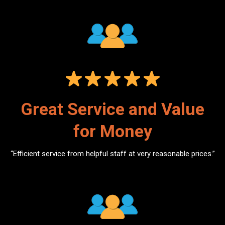
Great Service and Value
for Money
“Efficient service from helpful staff at very reasonable prices.”