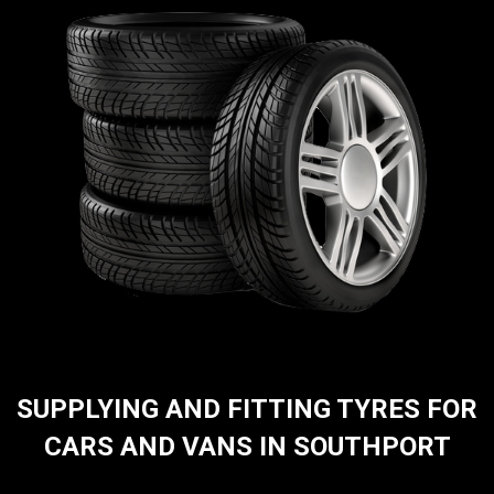
SUPPLYING AND FITTING TYRES FOR
CARS AND VANS IN SOUTHPORT