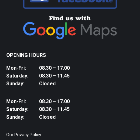
OPENING HOURS
Mon-Fri:
08.30 – 17.00
Saturday:
08.30 – 11.45
Sunday:
Closed
Mon-Fri:
08.30 – 17.00
Saturday:
08.30 – 11.45
Sunday:
Closed
Our Privacy Policy