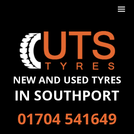
NEW AND USED TYRES
IN SOUTHPORT
01704 541649