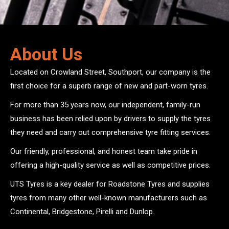
About Us
Located on Crowland Street, Southport, our company is the
first choice for a superb range of new and part-worn tyres.
For more than 35 years now, our independent, family-run
business has been relied upon by drivers to supply the tyres
they need and carry out comprehensive tyre fitting services.
Our friendly, professional, and honest team take pride in
offering a high-quality service as well as competitive prices.
UTS Tyres is a key dealer for Roadstone Tyres and supplies
tyres from many other well-known manufacturers such as
Continental, Bridgestone, Pirelli and Dunlop.