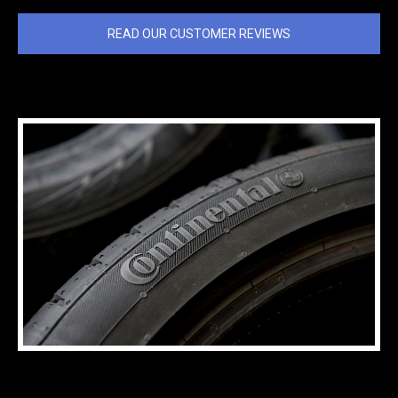
READ OUR CUSTOMER REVIEWS