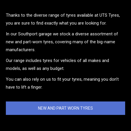
Thanks to the diverse range of tyres available at UTS Tyres,
you are sure to find exactly what you are looking for.
In our Southport garage we stock a diverse assortment of
new and part-worn tyres, covering many of the big-name
manufacturers.
Our range includes tyres for vehicles of all makes and
models, as well as any budget.
You can also rely on us to fit your tyres, meaning you don’t
have to lift a finger.
NEW AND PART WORN TYRES