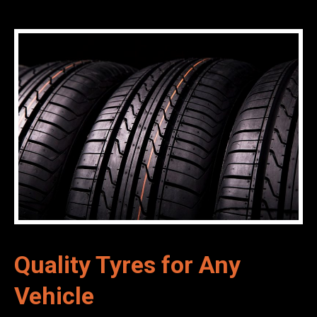
Quality Tyres for Any
Vehicle