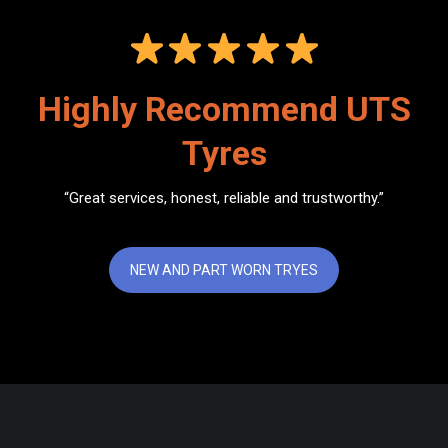
Highly Recommend UTS
Tyres
“Great services, honest, reliable and trustworthy.”
NEW AND PART WORN TRYES