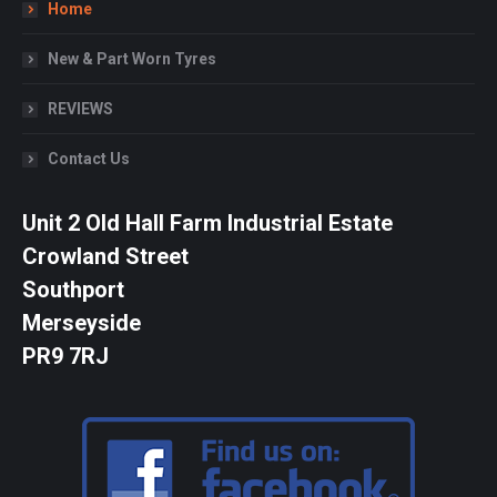
Home
New & Part Worn Tyres
REVIEWS
Contact Us
Unit 2 Old Hall Farm Industrial Estate
Crowland Street
Southport
Merseyside
PR9 7RJ